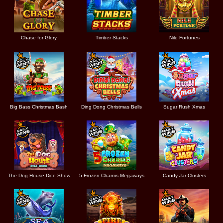
Chase for Glory
Timber Stacks
Nile Fortunes
Big Bass Christmas Bash
Ding Dong Christmas Bells
Sugar Rush Xmas
The Dog House Dice Show
5 Frozen Charms Megaways
Candy Jar Clusters