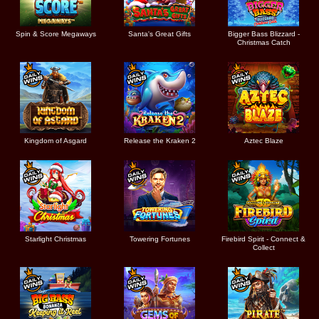
Spin & Score Megaways
Santa's Great Gifts
Bigger Bass Blizzard -
Christmas Catch
Kingdom of Asgard
Release the Kraken 2
Aztec Blaze
Starlight Christmas
Towering Fortunes
Firebird Spirit - Connect &
Collect