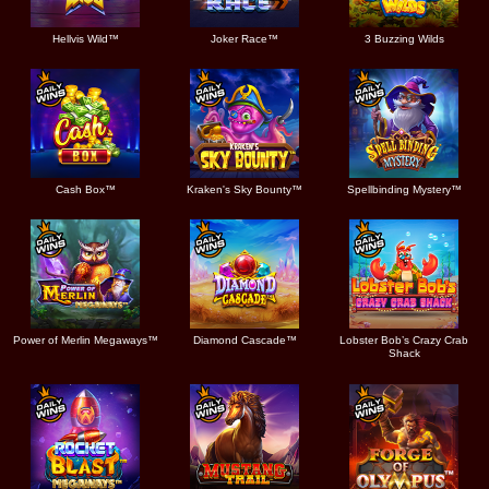
Hellvis Wild™
Joker Race™
3 Buzzing Wilds
Cash Box™
Kraken's Sky Bounty™
Spellbinding Mystery™
Power of Merlin Megaways™
Diamond Cascade™
Lobster Bob’s Crazy Crab
Shack