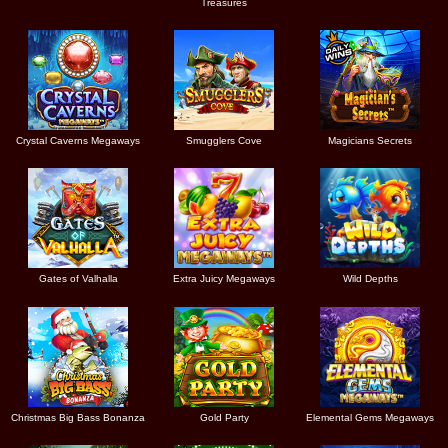
Treasures
Crystal Caverns Megaways
Smugglers Cove
Magicians Secrets
Gates of Valhalla
Extra Juicy Megaways
Wild Depths
Christmas Big Bass Bonanza
Gold Party
Elemental Gems Megaways