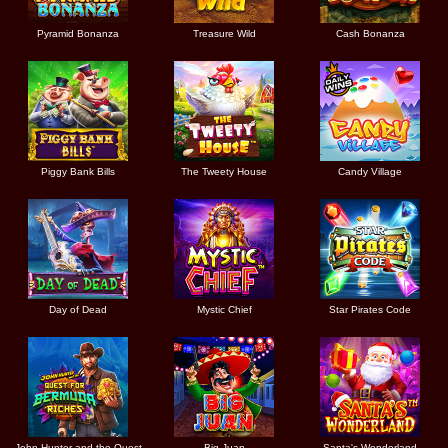
Pyramid Bonanza
Treasure Wild
Cash Bonanza
Piggy Bank Bills
The Tweety House
Candy Village
Day of Dead
Mystic Chief
Star Pirates Code
John Hunter and the Quest
Big Juan
Santa's Wonderland