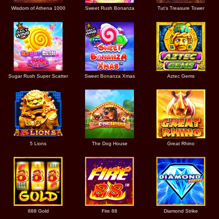
Wisdom of Athena 1000
Sweet Rush Bonanza
Tut’s Treasure Tower
Sugar Rush Super Scatter
Sweet Bonanza Xmas
Aztec Gems
5 Lions
The Dog House
Great Rhino
888 Gold
Fire 88
Diamond Strike