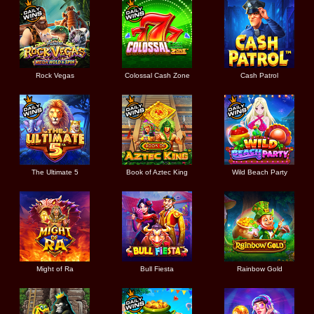
Rock Vegas
Colossal Cash Zone
Cash Patrol
The Ultimate 5
Book of Aztec King
Wild Beach Party
Might of Ra
Bull Fiesta
Rainbow Gold