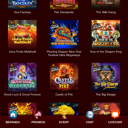
Sea Fantasy
Fire Stampede
The Wild Gang
Juicy Fruits Multihold
Floating Dragon New Year
Year of the Dragon King
Festival Ultra Megaways
Good Luck & Good Fortune
Castle of Fire
The Big Dawgs
BERANDA
PROMOSI
EVENT
CHAT
LIVECHAT