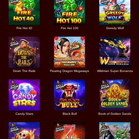
Fire Hot 40
Fire Hot 100
Greedy Wolf
Down The Rails
Floating Dragon Megaways
Wildman Super Bonanza
Candy Stars
Black Bull
Book of Golden Sands