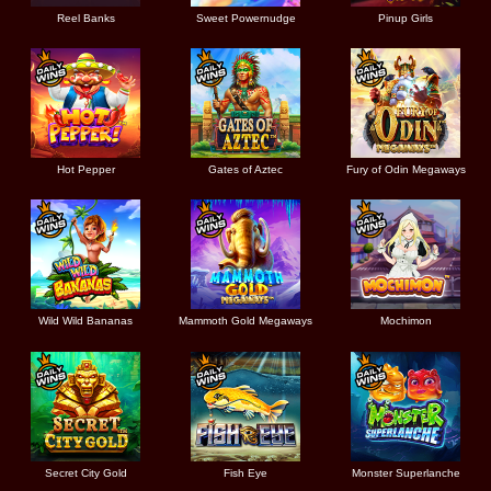
Reel Banks
Sweet Powernudge
Pinup Girls
Hot Pepper
Gates of Aztec
Fury of Odin Megaways
Wild Wild Bananas
Mammoth Gold Megaways
Mochimon
Secret City Gold
Fish Eye
Monster Superlanche