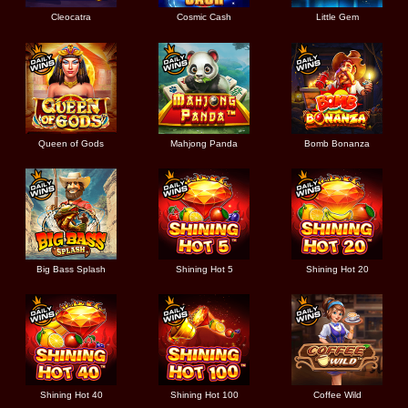
Cleocatra
Cosmic Cash
Little Gem
Queen of Gods
Mahjong Panda
Bomb Bonanza
Big Bass Splash
Shining Hot 5
Shining Hot 20
Shining Hot 40
Shining Hot 100
Coffee Wild