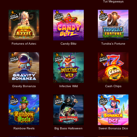
Tut Megaways
Fortunes of Aztec
Candy Blitz
Tundra’s Fortune
Gravity Bonanza
Infective Wild
Cash Chips
Rainbow Reels
Big Bass Halloween
Sweet Bonanza Dice