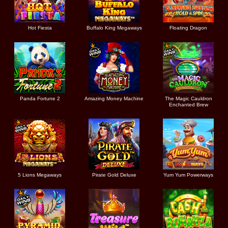
Hot Fiesta
Buffalo King Megaways
Floating Dragon
Panda Fortune 2
Amazing Money Machine
The Magic Cauldron
Enchanted Brew
5 Lions Megaways
Pirate Gold Deluxe
Yum Yum Powerways