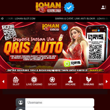
SIMPAN & CATAT, LINK ANTI BLOKIR : LOHAN-SLOT.COM
SLOT
LIVE CASINO
SPORT
ARCADE
SABUNG
INTERAC