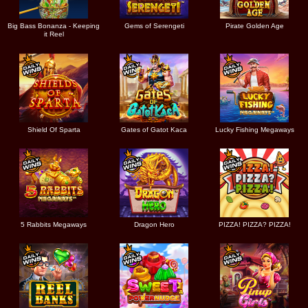
Big Bass Bonanza - Keeping
Gems of Serengeti
Pirate Golden Age
it Reel
Shield Of Sparta
Gates of Gatot Kaca
Lucky Fishing Megaways
5 Rabbits Megaways
Dragon Hero
PIZZA! PIZZA? PIZZA!