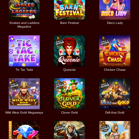
Snakes and Ladders
Barn Festival
Disco Lady
Megadice
Tic Tac Take
Queenie
Chicken Chase
Wild West Gold Megaways
Clover Gold
Drill that Gold