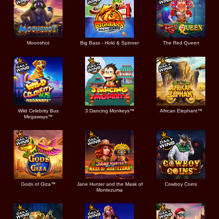
Moonshot
Big Bass - Hold & Spinner
The Red Queen
Wild Celebrity Bus
3 Dancing Monkeys™
African Elephant™
Megaways™
Gods of Giza™
Jane Hunter and the Mask of
Cowboy Coins
Montezuma