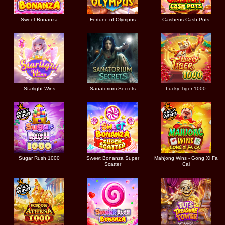
Sweet Bonanza
Fortune of Olympus
Caishens Cash Pots
Starlight Wins
Sanatorium Secrets
Lucky Tiger 1000
Sugar Rush 1000
Sweet Bonanza Super
Mahjong Wins - Gong Xi Fa
Scatter
Cai