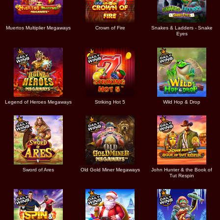
Muertos Multiplier Megaways
Crown of Fire
Snakes & Ladders - Snake
Eyes
Legend of Heroes Megaways
Striking Hot 5
Wild Hop & Drop
Sword of Ares
Old Gold Miner Megaways
John Hunter & the Book of
Tut Respin