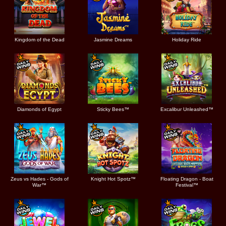
Kingdom of the Dead
Jasmine Dreams
Holiday Ride
Diamonds of Egypt
Sticky Bees™
Excalibur Unleashed™
Zeus vs Hades - Gods of
Knight Hot Spotz™
Floating Dragon - Boat
War™
Festival™