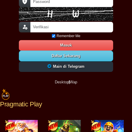
Remember Me
Masuk
Daftar Sekarang
Main di Telegram
Desktop
Wap
Pragmatic Play