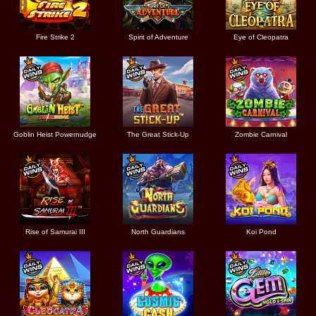
Fire Strike 2
Spirit of Adventure
Eye of Cleopatra
Goblin Heist Powernudge
The Great Stick-Up
Zombie Carnival
Rise of Samurai III
North Guardians
Koi Pond