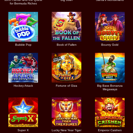
for Bermuda Riches
Bubble Pop
Book of Fallen
Bounty Gold
Hockey Attack
Fortune of Giza
Big Bass Bonanza
Megaways
Super X
Lucky New Year Tiger
Emperor Caishen