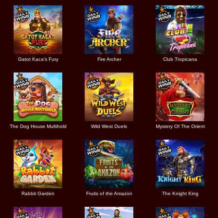
Gatot Kaca's Fury
Fire Archer
Club Tropicana
The Dog House Multihold
Wild West Duels
Mystery Of The Orient
Rabbit Garden
Fruits of the Amazon
The Knight King