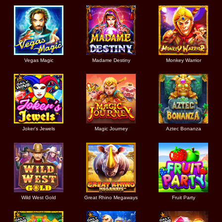
Vegas Magic
Madame Destiny
Monkey Warrior
Joker's Jewels
Magic Journey
Aztec Bonanza
Wild West Gold
Great Rhino Megaways
Fruit Party