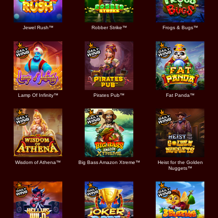
Jewel Rush™
Robber Strike™
Frogs & Bugs™
Lamp Of Infinity™
Pirates Pub™
Fat Panda™
Wisdom of Athena™
Big Bass Amazon Xtreme™
Heist for the Golden
Nuggets™