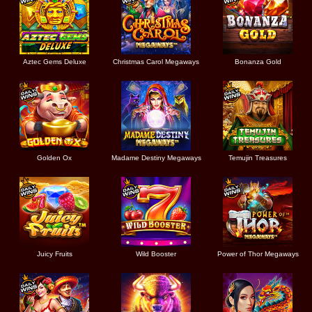
Aztec Gems Deluxe
Christmas Carol Megaways
Bonanza Gold
Golden Ox
Madame Destiny Megaways
Temujin Treasures
Juicy Fruits
Wild Booster
Power of Thor Megaways