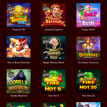
Tropical Tiki
Cheeky Emperor
Sugar Rush
Hot to Burn Extreme
Magic Money Maze
Octobeer Fortunes
Gorilla Mayhem
Fire Hot 5
Fire Hot 20