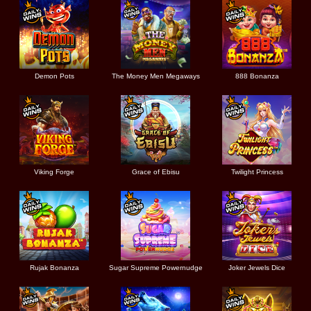
Demon Pots
The Money Men Megaways
888 Bonanza
Viking Forge
Grace of Ebisu
Twilight Princess
Rujak Bonanza
Sugar Supreme Powernudge
Joker Jewels Dice