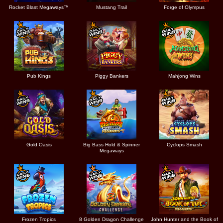
Rocket Blast Megaways™
Mustang Trail
Forge of Olympus
Pub Kings
Piggy Bankers
Mahjong Wins
Gold Oasis
Big Bass Hold & Spinner
Cyclops Smash
Megaways
Frozen Tropics
8 Golden Dragon Challenge
John Hunter and the Book of