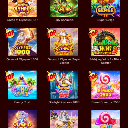
Gates of Olympus POP
Fury of Anubis
Super Serge
Gates of Olympus 1000
Gates of Olympus Super
Mahjong Wins 3 - Black
Scatter
Scatter
Candy Rush
Starlight Princess 1000
Sweet Bonanza 2500