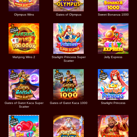
Olympus Wins
Gates of Olympus
Sweet Bonanza 1000
Mahjong Wins 2
Starlight Princess Super
Jelly Express
Scatter
Gates of Gatot Kaca Super
Gates of Gatot Kaca 1000
Starlight Princess
Scatter