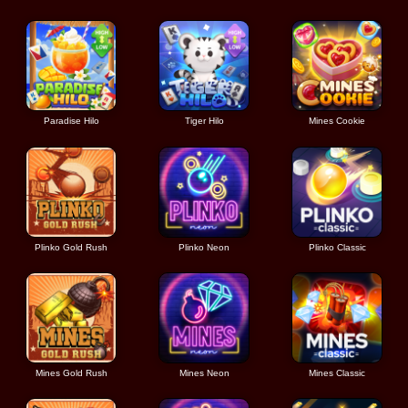
Paradise Hilo
Tiger Hilo
Mines Cookie
Plinko Gold Rush
Plinko Neon
Plinko Classic
Mines Gold Rush
Mines Neon
Mines Classic