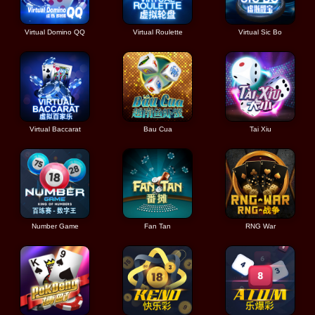
Virtual Domino QQ
Virtual Roulette
Virtual Sic Bo
Virtual Baccarat
Bau Cua
Tai Xiu
Number Game
Fan Tan
RNG War