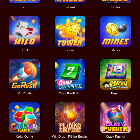
Keno
Wheel
Limbo
HILO
Tower
Mines
Go Rush
Color Prediction
Pappu
Color Game
Win Drop - Plinko Empire
Crazy Pusher