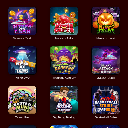
Mines or Cash
Mines or Gifts
Mines or Treat
Plinko UFO
Midnight Robbery
Galaxy Attack
Easter Run
Big Bang Boxing
Basketball Strike