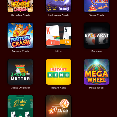
Hezarfen Crash
Halloween Crash
Xmas Crash
Fortune Crash
Hi Lo
Baccarat
Jacks Or Better
Instant Keno
Mega Wheel