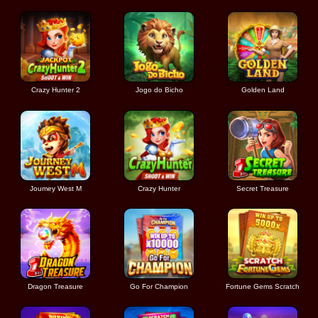
Crazy Hunter 2
Jogo do Bicho
Golden Land
Joumey West M
Crazy Hunter
Secret Treasure
Dragon Treasure
Go For Champion
Fortune Gems Scratch