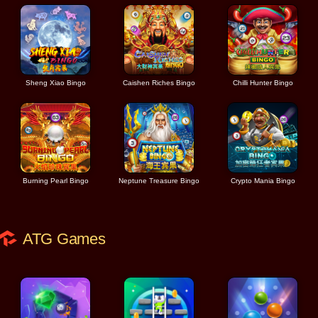
Sheng Xiao Bingo
Caishen Riches Bingo
Chilli Hunter Bingo
Burning Pearl Bingo
Neptune Treasure Bingo
Crypto Mania Bingo
ATG Games