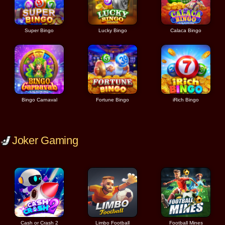
Super Bingo
Lucky Bingo
Calaca Bingo
Bingo Carnaval
Fortune Bingo
iRich Bingo
Joker Gaming
Cash or Crash 2
Limbo Football
Football Mines