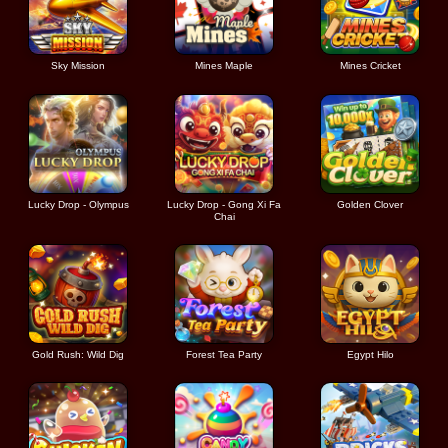
Sky Mission
Mines Maple
Mines Cricket
Lucky Drop - Olympus
Lucky Drop - Gong Xi Fa
Golden Clover
Chai
Gold Rush: Wild Dig
Forest Tea Party
Egypt Hilo