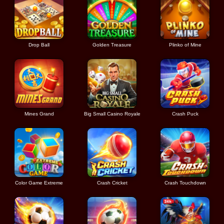
Drop Ball
Golden Treasure
Plinko of Mine
Mines Grand
Big Small Casino Royale
Crash Puck
Color Game Extreme
Crash Cricket
Crash Touchdown