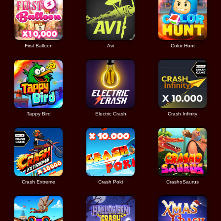
First Balloon
Avi
Color Hunt
Tappy Bird
Electric Crash
Crash Infinity
Crash Extreme
Crash Poki
CrashoSaurus