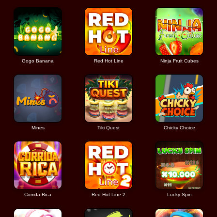
Gogo Banana
Red Hot Line
Ninja Fruit Cubes
Mines
Tiki Quest
Chicky Choice
Corrida Rica
Red Hot Line 2
Lucky Spin