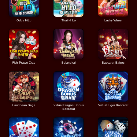
Odds HiLo
Thai Hi Lo
Lucky Wheel
Fish Prawn Crab
Belangkai
Baccarat Babes
Caribbean Saga
Virtual Dragon Bonus
Virtual Tiger Baccarat
Baccarat