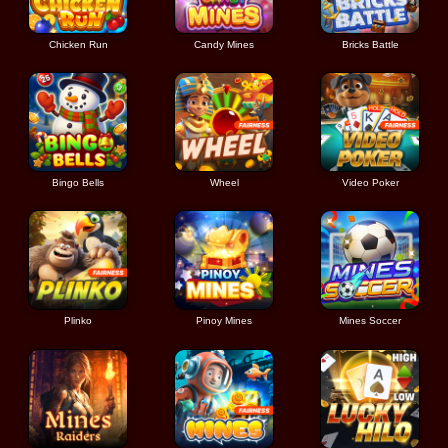
Chicken Run
Candy Mines
Bricks Battle
Bingo Bells
Wheel
Video Poker
Plinko
Pinoy Mines
Mines Soccer