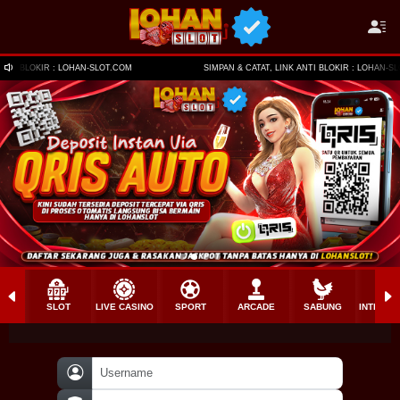
SIMPAN & CATAT, LINK ANTI BLOKIR : LOHAN-SLOT.COM
SLOT
LIVE CASINO
SPORT
ARCADE
SABUNG
INTERAC