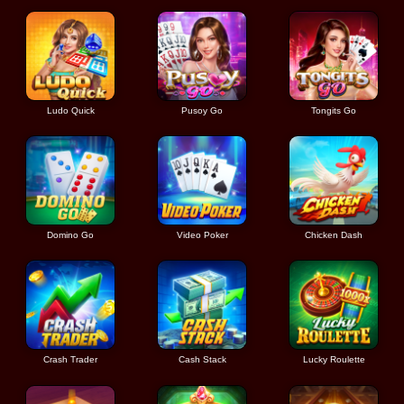
Ludo Quick
Pusoy Go
Tongits Go
Domino Go
Video Poker
Chicken Dash
Crash Trader
Cash Stack
Lucky Roulette