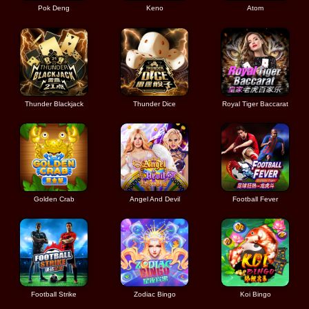
Pok Deng
Keno
Atom
Thunder Blackjack
Thunder Dice
Royal Tiger Baccarat
Golden Crab
Angel And Devil
Football Fever
Football Strike
Zodiac Bingo
Koi Bingo