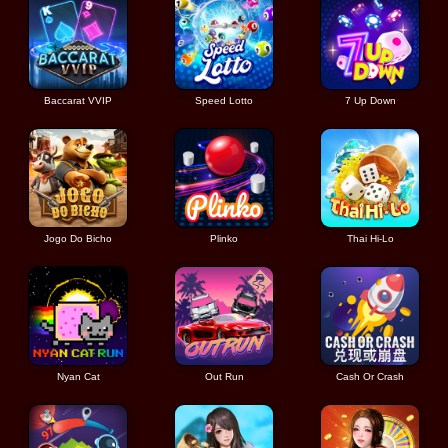
Baccarat VVIP
Speed Lotto
7 Up Down
Jogo Do Bicho
Plinko
Thai Hi-Lo
Nyan Cat
Out Run
Cash Or Crash