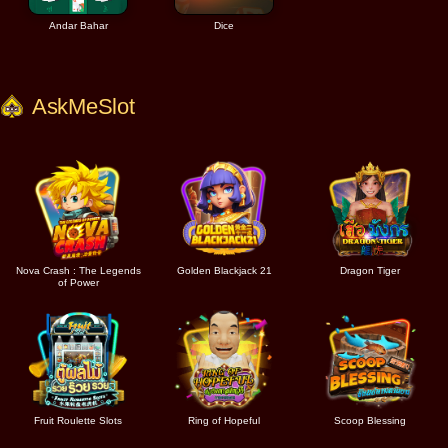
Andar Bahar
Dice
AskMeSlot
Nova Crash : The Legends
Golden Blackjack 21
Dragon Tiger
of Power
Fruit Roulette Slots
Ring of Hopeful
Scoop Blessing