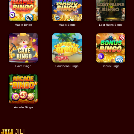
Maple Bingo
Magic Bingo
Lost Ruins Bingo
Cave Bingo
Caribbean Bingo
Bonus Bingo
Arcade Bingo
JILI