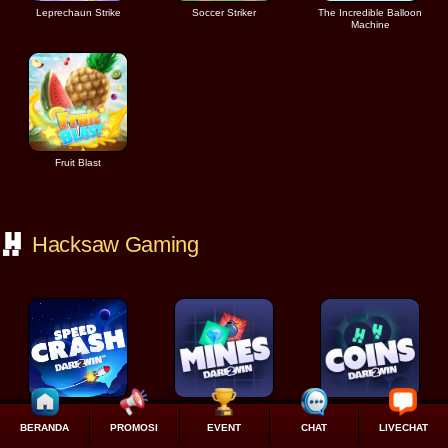
Leprechaun Strike
Soccer Striker
The Incredible Balloon
Machine
Fruit Blast
Hacksaw Gaming
Speed Crash
Mines
Coins
BERANDA
PROMOSI
EVENT
CHAT
LIVECHAT