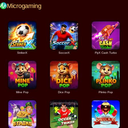
Microgaming
StrikerX
SoccerX
FlyX Cash Turbo
Mine Pop
Dice Pop
Plinko Pop