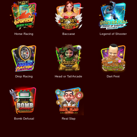
Horse Racing
Baccarat
Legend of Shooter
Drop Racing
Head or Tail Arcade
Dart Fest
Bomb Defusal
Real Slap