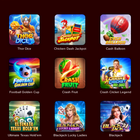
Thor Dice
Chicken Dash Jackpot
Cash Balloon
Football Golden Cup
Crash Fruit
Crash Cricket Legend
Ultimate Texas Hold'em
Blackjack Lucky Ladies
Blackjack