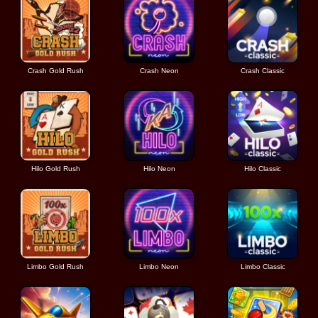
Crash Gold Rush
Crash Neon
Crash Classic
Hilo Gold Rush
Hilo Neon
Hilo Classic
Limbo Gold Rush
Limbo Neon
Limbo Classic