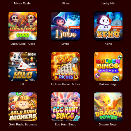
Mines Raider
Mines
Lucky Hilo
Lucky Drop - Coco
Limbo
Keno
Hilo
Golden Horse Riches
Golden Bingo
Gold Rush: Boomers
Egg Hunt Bingo
Dragon Tower