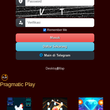
Remember Me
Masuk
Daftar Sekarang
Main di Telegram
Desktop
Wap
Pragmatic Play