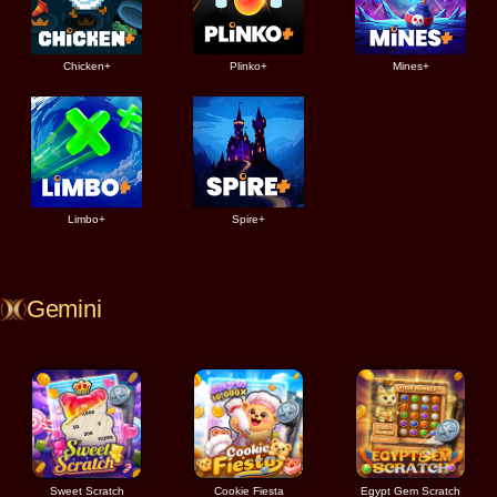
Chicken+
Plinko+
Mines+
Limbo+
Spire+
Gemini
Sweet Scratch
Cookie Fiesta
Egypt Gem Scratch