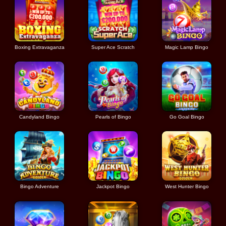
Boxing Extravaganza
Super Ace Scratch
Magic Lamp Bingo
Candyland Bingo
Pearls of Bingo
Go Goal Bingo
Bingo Adventure
Jackpot Bingo
West Hunter Bingo