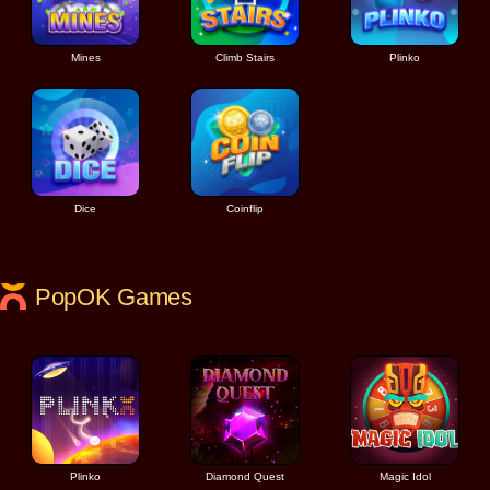
Mines
Climb Stairs
Plinko
Dice
Coinflip
PopOK Games
Plinko
Diamond Quest
Magic Idol