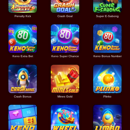
Penalty Kick
Crash Goal
Super E-Sabong
Keno Extra Bet
Keno Super Chance
Keno Bonus Number
Crash Bonus
Mines Gold
Plinko