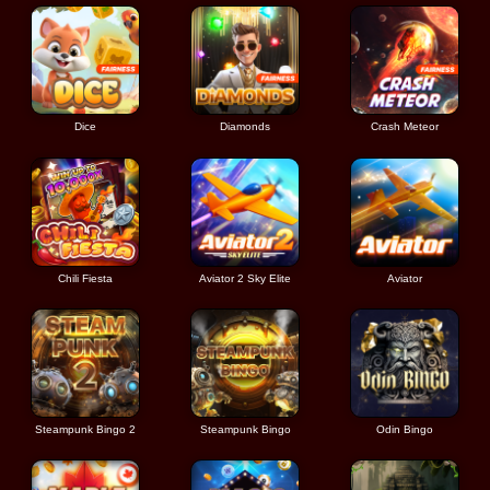
Dice
Diamonds
Crash Meteor
Chili Fiesta
Aviator 2 Sky Elite
Aviator
Steampunk Bingo 2
Steampunk Bingo
Odin Bingo